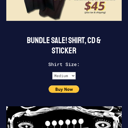
BUNDLE SALE! SHIRT, CD &
STICKER
Shirt Size: