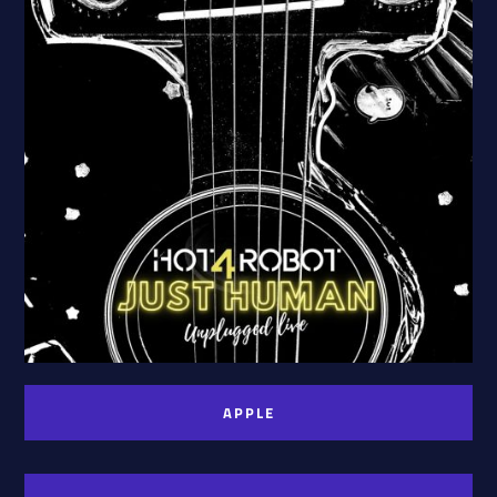
APPLE