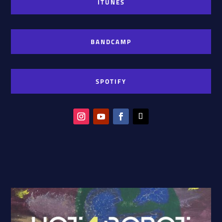
ITUNES
BANDCAMP
SPOTIFY