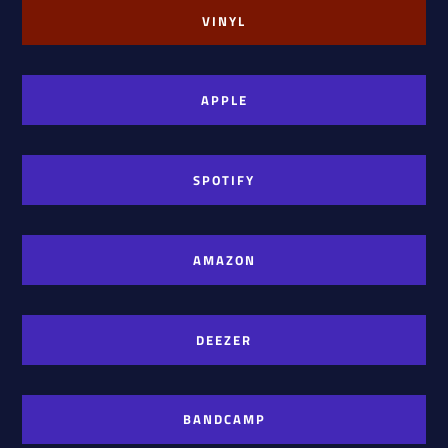
VINYL
APPLE
SPOTIFY
AMAZON
DEEZER
BANDCAMP