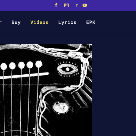
r
Buy
Videos
Lyrics
EPK