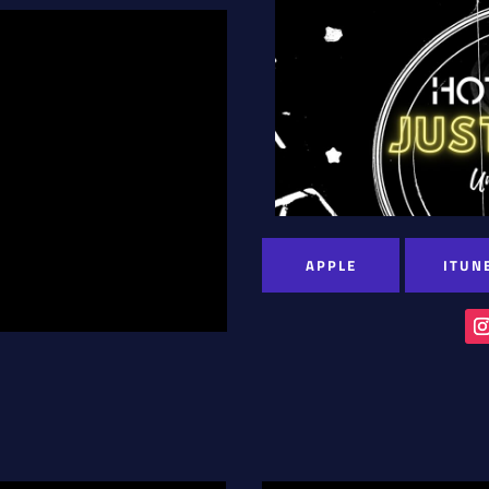
APPLE
ITUN