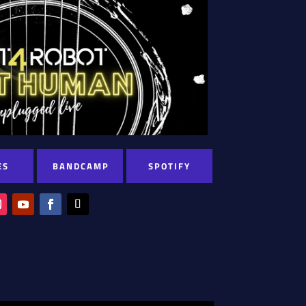
ES
BANDCAMP
SPOTIFY