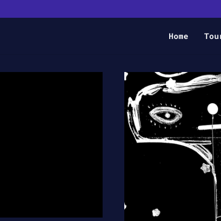
Home
Tou