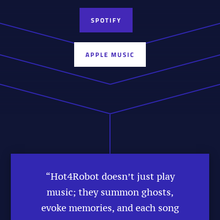
SPOTIFY
APPLE MUSIC
“Hot4Robot doesn’t just play
music; they summon ghosts,
evoke memories, and each song