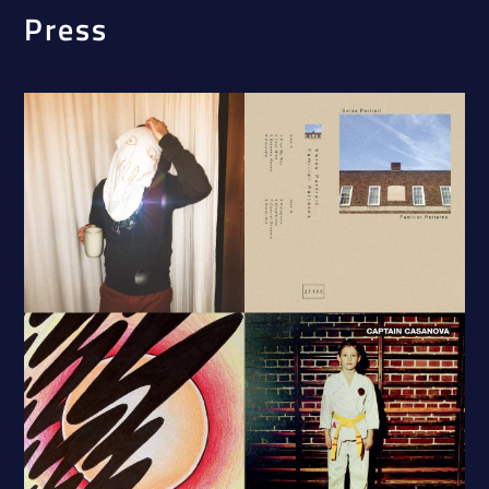
Press