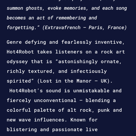
summon ghosts, evoke memories, and each song
becomes an act of remembering and
forgetting.” (Extravafrench – Paris, France)
Genre defying and fearlessly inventive,
Hot4Robot takes listeners on a rock art
odyssey that is “astonishingly ornate,
richly textured, and infectiously
spirited” (Lost in the Manor – UK).
Hot4Robot’s sound is unmistakable and
fiercely unconventional – blending a
colorful palette of alt rock, punk and
new wave influences. Known for
blistering and passionate live