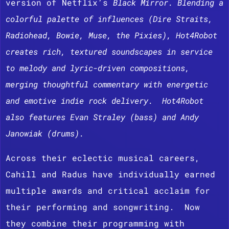
version of Netflix’s
Black Mirror. Blending a
colorful palette of influences (Dire Straits,
Radiohead, Bowie, Muse, the Pixies), Hot4Robot
creates rich, textured soundscapes in service
to melody and lyric-driven compositions,
merging thoughtful commentary with energetic
and emotive indie rock delivery. Hot4Robot
also features Evan Straley (bass) and Andy
Janowiak (drums).
Across their eclectic musical careers,
Cahill and Radus have individually earned
multiple awards and critical acclaim for
their performing and songwriting. Now
they combine their programming with