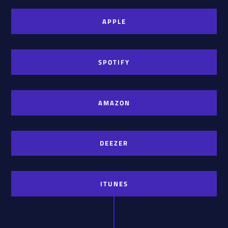
APPLE
SPOTIFY
AMAZON
DEEZER
ITUNES