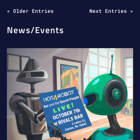
« Older Entries
Next Entries »
News/Events