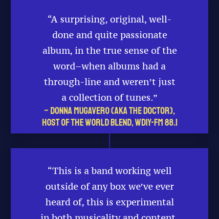
“A surprising, original, well-
done and quite passionate
album, in the true sense of the
word–when albums had a
through-line and weren’t just
a collection of tunes.”
~ Donna Mugavero (aka The Doctor),
Host of The World Blend, WDIY-FM 88.1
“This is a band working well
outside of any box we’ve ever
heard of, this is experimental
in both musicality and content.