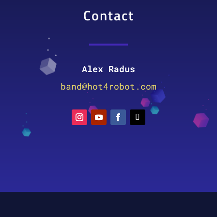
Contact
Alex Radus
band@hot4robot.com