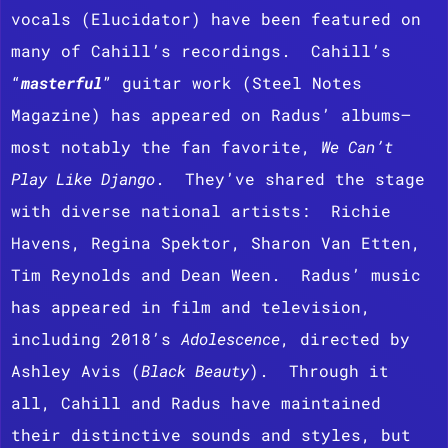
vocals (Elucidator) have been featured on
many of Cahill’s recordings. Cahill’s
“
masterful
” guitar work (Steel Notes
Magazine) has appeared on Radus’ albums—
most notably the fan favorite,
We Can’t
Play Like Django
. They’ve shared the stage
with diverse national artists: Richie
Havens, Regina Spektor, Sharon Van Etten,
Tim Reynolds and Dean Ween.
Radus’ music
has appeared in film and television,
including 2018’s
Adolescence
, directed by
Ashley Avis (
Black Beauty
). Through it
all, Cahill and Radus have maintained
their distinctive sounds and styles, but