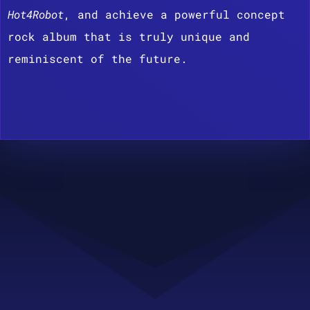
Hot4Robot
, and achieve a powerful concept
rock album that is truly unique and
reminiscent of the future.