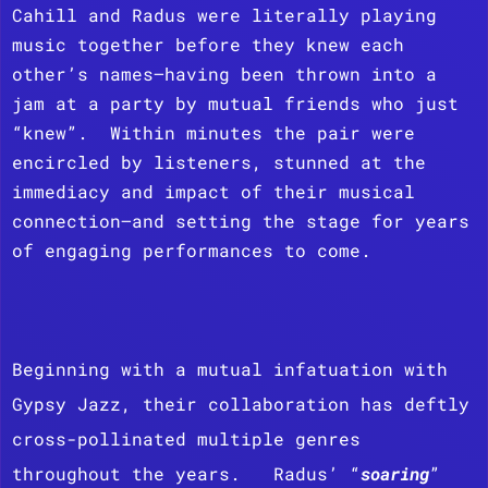
Cahill and Radus were literally playing
music together before they knew each
other’s names—having been thrown into a
jam at a party by mutual friends who just
“knew”. Within minutes the pair were
encircled by listeners, stunned at the
immediacy and impact of their musical
connection—and setting the stage for years
of engaging performances to come.
Beginning with a mutual infatuation with
Gypsy Jazz, their collaboration has deftly
cross-pollinated multiple genres
throughout the years. Radus’ “
soaring
”