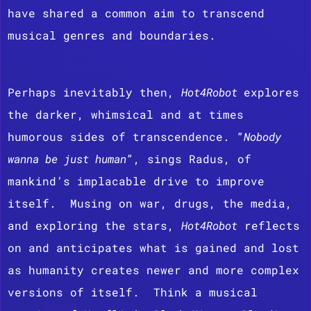
have shared a common aim to transcend
musical genres and boundaries.
Perhaps inevitably then,
Hot4Robot
explores
the darker, whimsical and at times
humorous sides of transcendence. “
Nobody
wanna be just human
”, sings Radus, of
mankind’s implacable drive to improve
itself. Musing on war, drugs, the media,
and exploring the stars,
Hot4Robot
reflects
on and anticipates what is gained and lost
as humanity creates newer and more complex
versions of itself. Think a musical