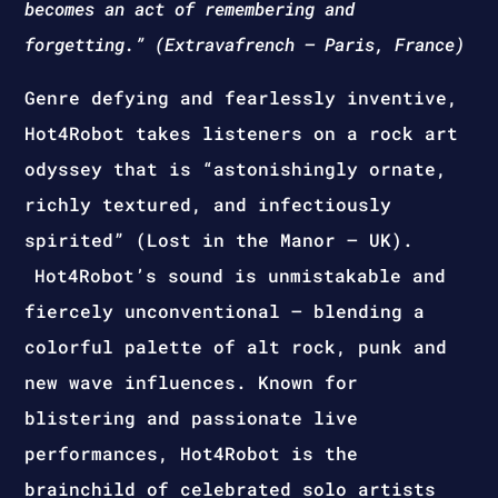
becomes an act of remembering and
forgetting.” (Extravafrench – Paris, France)
Genre defying and fearlessly inventive,
Hot4Robot takes listeners on a rock art
odyssey that is “astonishingly ornate,
richly textured, and infectiously
spirited” (Lost in the Manor – UK).
Hot4Robot’s sound is unmistakable and
fiercely unconventional – blending a
colorful palette of alt rock, punk and
new wave influences. Known for
blistering and passionate live
performances, Hot4Robot is the
brainchild of celebrated solo artists