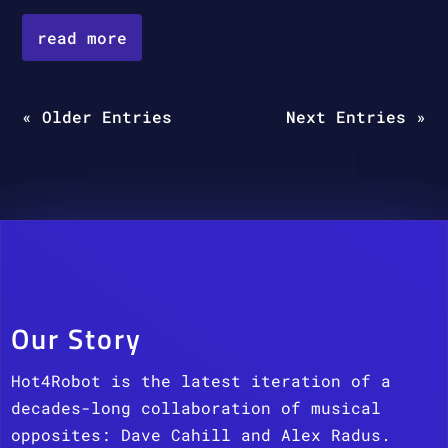
read more
« Older Entries
Next Entries »
Our Story
Hot4Robot is the latest iteration of a
decades-long collaboration of musical
opposites: Dave Cahill and Alex Radus.