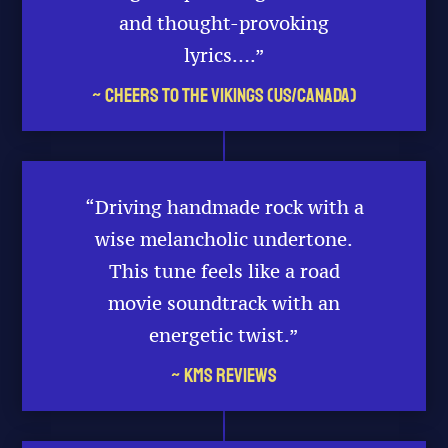
and thought-provoking
lyrics….”
~ Cheers to the Vikings (US/Canada)
“Driving handmade rock with a
wise melancholic undertone.
This tune feels like a road
movie soundtrack with an
energetic twist.”
~ KMS Reviews