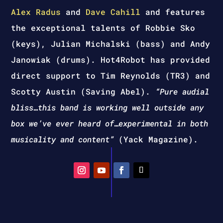
Alex Radus
and
Dave Cahill
and features
the exceptional talents of Robbie Sko
(keys), Julian Michalski (bass) and Andy
Janowiak (drums). Hot4Robot has provided
direct support to Tim Reynolds (TR3) and
Scotty Austin (Saving Abel).
“Pure audial
bliss…this band is working well outside any
box we’ve ever heard of…experimental in both
musicality and content”
(Yack Magazine).