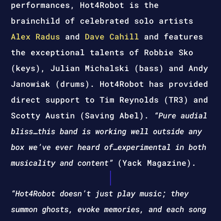
performances, Hot4Robot is the
brainchild of celebrated solo artists
Alex Radus
and
Dave Cahill
and features
the exceptional talents of Robbie Sko
(keys), Julian Michalski (bass) and Andy
Janowiak (drums). Hot4Robot has provided
direct support to Tim Reynolds (TR3) and
Scotty Austin (Saving Abel).
“Pure audial
bliss…this band is working well outside any
box we’ve ever heard of…experimental in both
musicality and content”
(Yack Magazine).
“Hot4Robot doesn’t just play music; they
summon ghosts, evoke memories, and each song