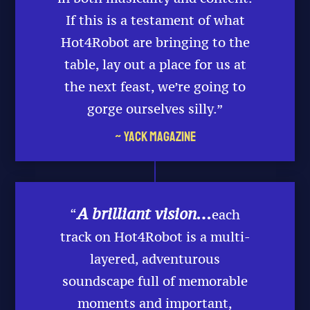
If this is a testament of what
Hot4Robot are bringing to the
table, lay out a place for us at
the next feast, we’re going to
gorge ourselves silly.”
~ Yack Magazine
A brilliant vision…
“
each
track on Hot4Robot is a multi-
layered, adventurous
soundscape full of memorable
moments and important,