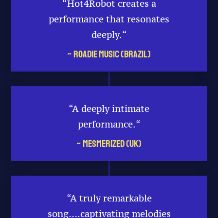
“Hot4Robot creates a
performance that resonates
deeply.
“
~ Roadie Music (Brazil)
“A deeply intimate
performance.
“
~ Mesmerized (UK)
“A truly remarkable
song….captivating melodies