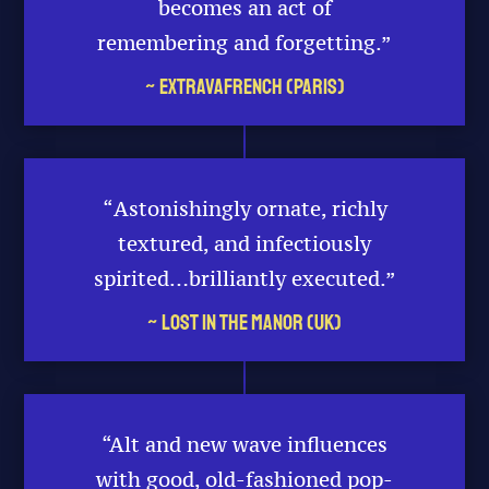
becomes an act of
remembering and forgetting.”
~ Extravafrench (Paris)
“
Astonishingly ornate, richly
textured, and infectiously
spirited…brilliantly executed.”
~ Lost in the Manor (UK)
“Alt and new wave influences
with good, old-fashioned pop-