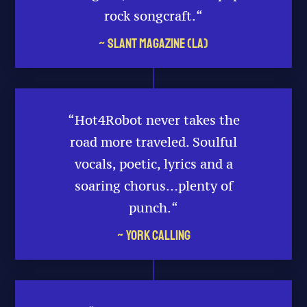
rock songcraft.
“
~ Slant Magazine (LA)
“Hot4Robot never takes the
road more traveled. Soulful
vocals, poetic, lyrics and a
soaring chorus…plenty of
punch.
“
~ York Calling