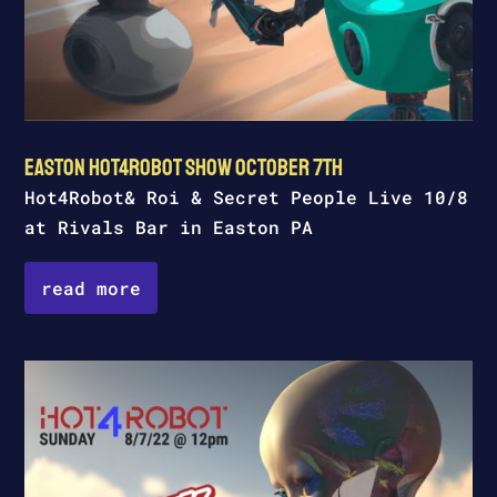
Easton Hot4Robot Show October 7th
Hot4Robot& Roi & Secret People Live 10/8
at Rivals Bar in Easton PA
read more