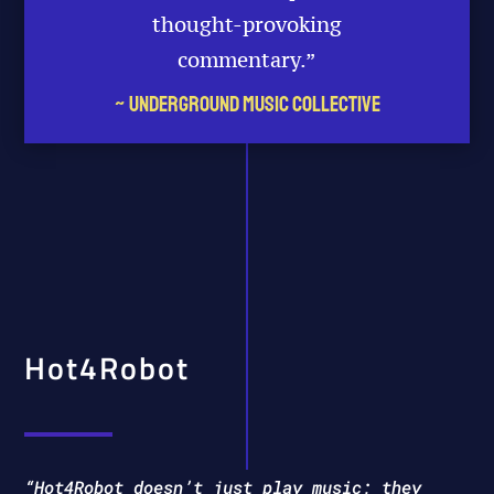
thought-provoking
commentary.​”
~ Underground Music Collective
Hot4Robot
“Hot4Robot doesn’t just play music; they