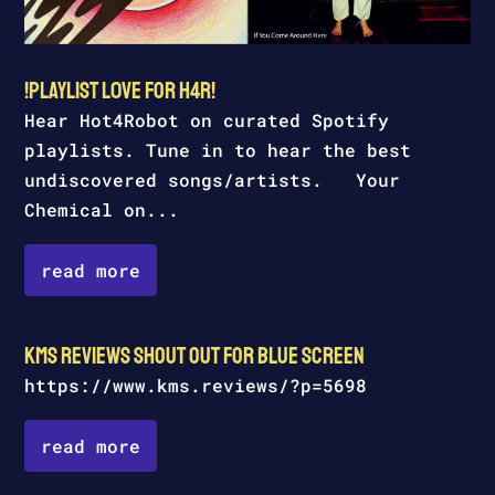
!Playlist l0ve for H4R!
Hear Hot4Robot on curated Spotify
playlists. Tune in to hear the best
undiscovered songs/artists. Your
Chemical on...
read more
kms reviews shout out for Blue Screen
https://www.kms.reviews/?p=5698
read more