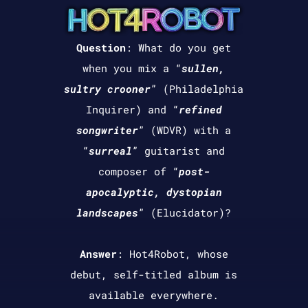
Question
:
What do you get
when you mix a “
sullen,
sultry crooner
” (Philadelphia
Inquirer) and “
refined
songwriter
” (WDVR) with a
“
surreal
” guitarist and
composer of “
post-
apocalyptic, dystopian
landscapes
” (Elucidator)?
Answer
: Hot4Robot, whose
debut, self-titled album is
available everywhere.