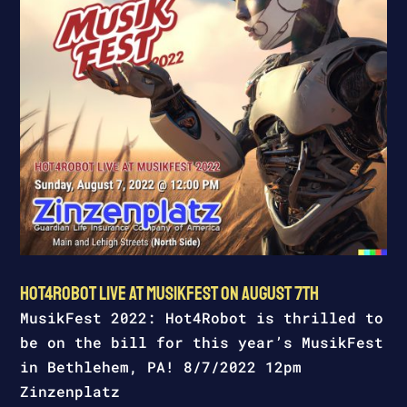
Hot4Robot Live at MusikFest on August 7th
MusikFest 2022: Hot4Robot is thrilled to
be on the bill for this year’s MusikFest
in Bethlehem, PA! 8/7/2022 12pm
Zinzenplatz